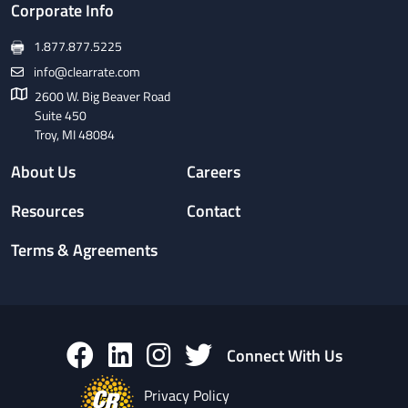
Corporate Info
1.877.877.5225
info@clearrate.com
2600 W. Big Beaver Road
Suite 450
Troy, MI 48084
About Us
Careers
Resources
Contact
Terms & Agreements
Connect With Us
Privacy Policy