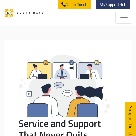
Get in Touch
MySupportHub
Support Ticket
Service and Support
That Never Quits