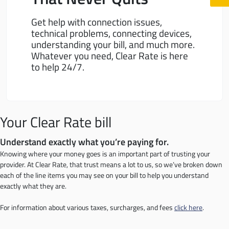
Get help with connection issues,
technical problems, connecting devices,
understanding your bill, and much more.
Whatever you need, Clear Rate is here
to help 24/7.
Your Clear Rate bill
Understand exactly what you’re paying for.
Knowing where your money goes is an important part of trusting your
provider. At Clear Rate, that trust means a lot to us, so we’ve broken down
each of the line items you may see on your bill to help you understand
exactly what they are.
For information about various taxes, surcharges, and fees
click here
.