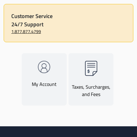
Customer Service
24/7 Support
1.877.877.4799
My Account
Taxes, Surcharges,
and Fees