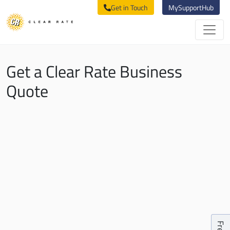
Get in Touch
MySupportHub
Get a Clear Rate Business
Quote