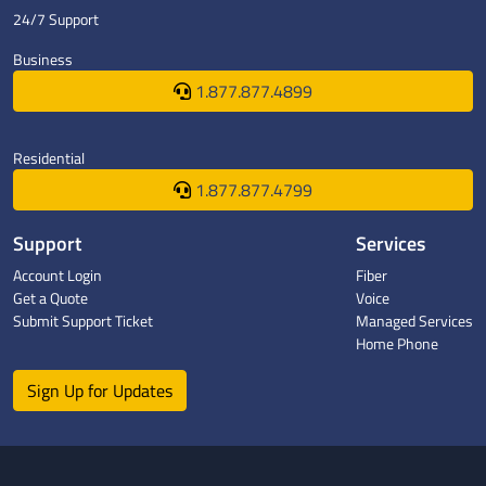
24/7 Support
Business
1.877.877.4899
Residential
1.877.877.4799
Support
Services
Account Login
Fiber
Get a Quote
Voice
Submit Support Ticket
Managed Services
Home Phone
Sign Up for Updates