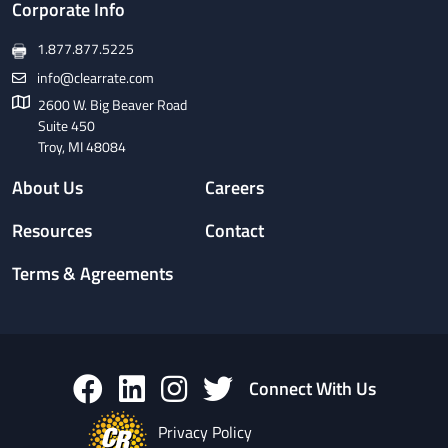
Corporate Info
1.877.877.5225
info@clearrate.com
2600 W. Big Beaver Road
Suite 450
Troy, MI 48084
About Us
Careers
Resources
Contact
Terms & Agreements
Connect With Us
Privacy Policy