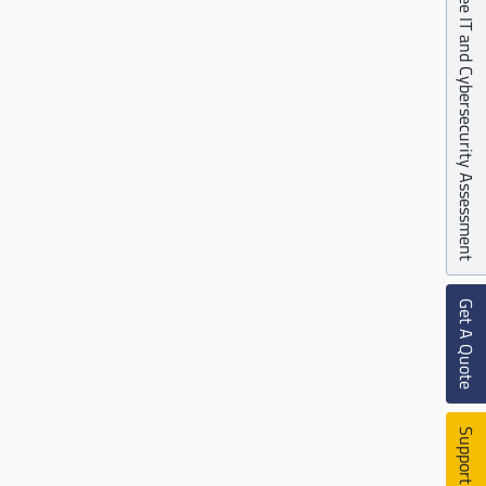
Free IT and Cybersecurity Assessment
Get A Quote
Support Ticket